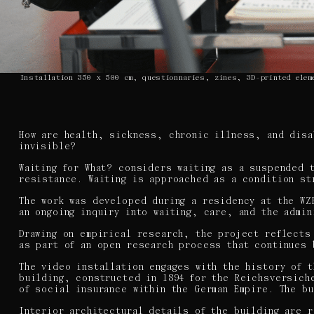
Installation 350 x 500 cm, questionnaries, zines, 3D-printed elem
How are health, sickness, chronic illness, and disa
invisible?
Waiting for What? considers waiting as a suspended 
resistance. Waiting is approached as a condition st
The work was developed during a residency at the WZ
an ongoing inquiry into waiting, care, and the admi
Drawing on empirical research, the project reflects
as part of an open research process that continues 
The video installation engages with the history of 
building, constructed in 1894 for the Reichsversich
of social insurance within the German Empire. The b
Interior architectural details of the building are 