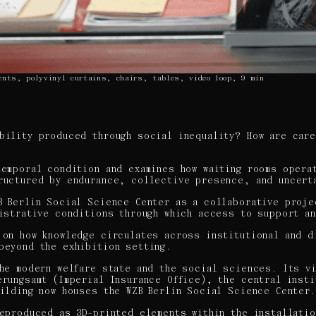
ents, polyvinyl curtains, chairs, tables, video loop, 9 min
bility produced through social inequality? How are car
temporal condition and examines how waiting rooms opera
ructured by endurance, collective presence, and uncert
B Berlin Social Science Center as a collaborative proje
nistrative conditions through which access to support a
 on how knowledge circulates across institutional and d
beyond the exhibition setting.
the modern welfare state and the social sciences. Its v
erungsamt (Imperial Insurance Office), the central inst
uilding now houses the WZB Berlin Social Science Center.
reproduced as 3D-printed elements within the installatio