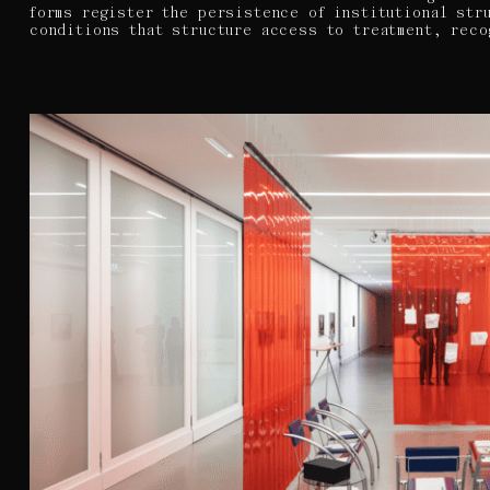
forms register the persistence of institutional str
conditions that structure access to treatment, reco