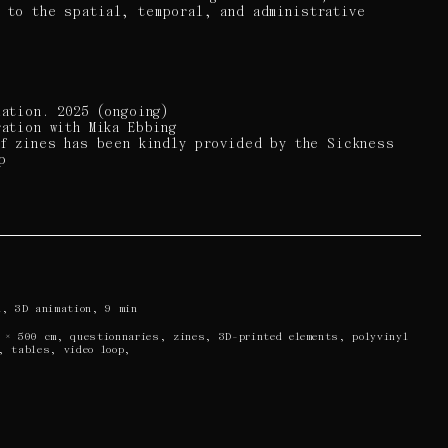
n to the spatial, temporal, and administrative
lation. 2025 (ongoing)
ration with Mika Ebbing
of zines has been kindly provided by the Sickness
p
a, 3D animation, 9 min
 × 500 cm, questionnaries, zines, 3D-printed elements, polyvinyl
, tables, video loop,