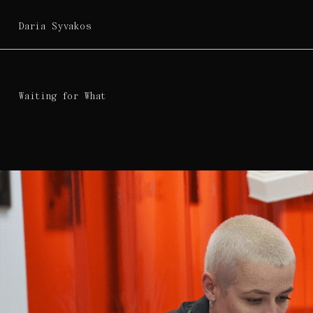
Daria Syvakos
Waiting for What