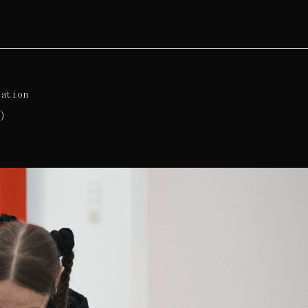
lation
)