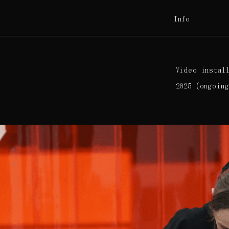
Info
Video instal
2025 (ongoing