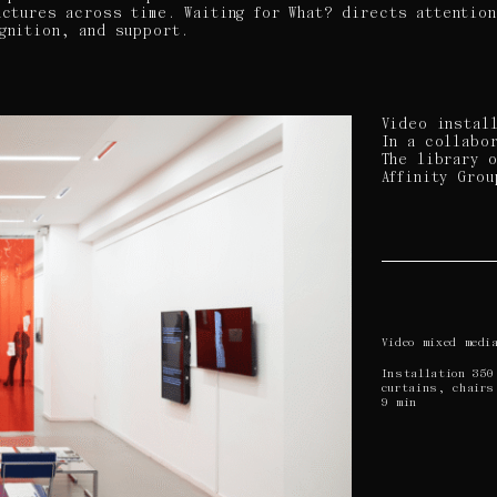
uctures across time. Waiting for What? directs attentio
gnition, and support.
Video instal
In a collabo
The library 
Affinity Grou
Video mixed medi
Installation 350
curtains, chairs
9 min