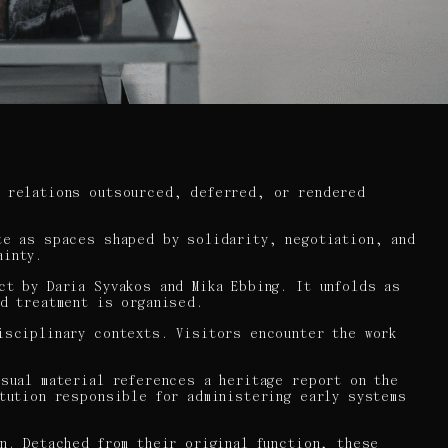
e relations outsourced, deferred, or rendered
te as spaces shaped by solidarity, negotiation, and
ainty.
ct by Daria Syvakos and Mika Ebbing. It unfolds as
nd treatment is organised.
isciplinary contexts. Visitors encounter the work
isual material references a heritage report on the
itution responsible for administering early systems
n. Detached from their original function, these