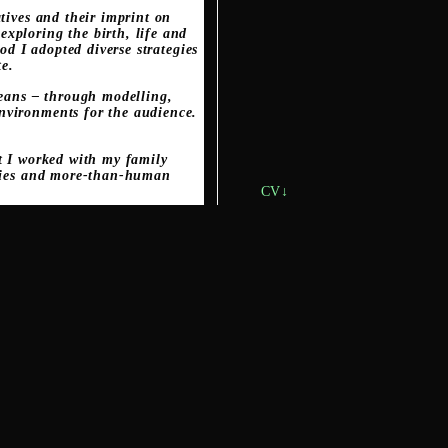
tives and their imprint on
xploring the birth, life and
od I adopted diverse strategies
te.
means – through modelling,
nvironments for the audience.
ct I worked with my family
nities and more-than-human
CV↓