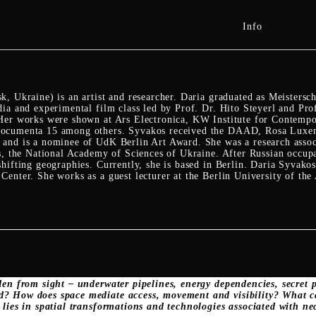
Info
, Ukraine) is an artist and researcher. Daria graduated as Meistersc
dia and experimental film class led by Prof. Dr. Hito Steyerl and Pr
Her works were shown at Ars Electronica, KW Institute for Contempo
ocumenta 15 among others. Syvakos received the DAAD, Rosa Luxemb
and is a nominee of UdK Berlin Art Award. She was a research associa
ms, the National Academy of Sciences of Ukraine. After Russian occu
hifting geographies. Currently, she is based in Berlin. Daria Syvakos 
enter. She works as a guest lecturer at the Berlin University of the 
den from sight – underwater pipelines, energy dependencies, secret
? How does space mediate access, movement and visibility? What c
 lies in spatial transformations and technologies associated with ne