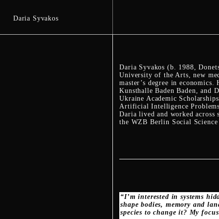
Daria Syvakos
Daria Syvakos (b. 1988, Donetsk
University of the Arts, new me
master’s degree in economics. 
Kunsthalle Baden Baden, and D
Ukraine Academic Scholarships 
Artificial Intelligence Proble
Daria lived and worked across s
the WZB Berlin Social Science C
“I’m interested in systems hid
shape bodies, memory and land
species to change it? My focus