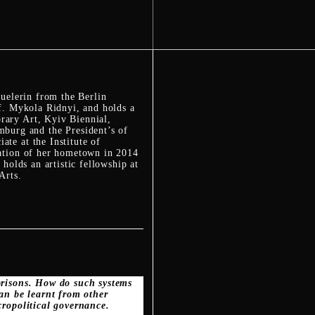
huelerin from the Berlin
of. Mykola Ridnyi, and holds a
rary Art, Kyiv Biennial,
urg and the President’s of
te at the Institute of
pation of her hometown in 2014
holds an artistic fellowship at
Arts.
 prisons. How do such systems
an be learnt from other
cropolitical governance.