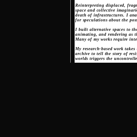
Reinterpreting displaced, frag
space and collective imaginar
death of infrastructures. I ana
for speculations about the pos
I built alternative spaces to 
animating, and rendering as t
Many of my works require inte
My research-based work takes t
archive to tell the story of 
worlds triggers the uncontroll