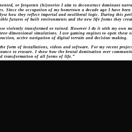
mented, or forgotten (hi)stories I aim to deconstruct dominant narra
ies. Since the occupation of my hometown a decade ago I have been e
lyse how they reflect imperial and neoliberal logic. During this peri
sible futures of built environments and the new life forms they crea
those violently transformed or ruined. However I do it with my own 
hree-dimensional simulations. I use gaming engines to open these e
raction, active navigation of digital terrain and decision-making.
he form of installations, videos and software. For my recent proje
resistance to erasure. I show how the brutal domination over commu
ed transformation of all forms of life.”